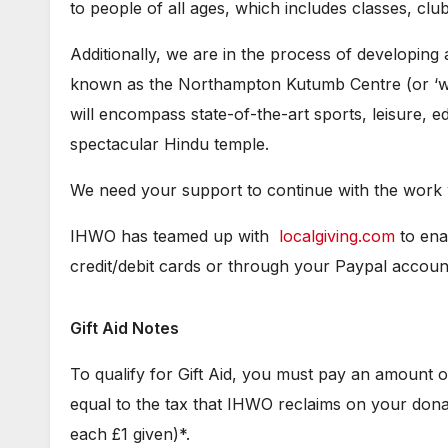
to people of all ages, which includes classes, club
Additionally, we are in the process of developing
known as the Northampton Kutumb Centre (or ‘wid
will encompass state-of-the-art sports, leisure, edu
spectacular Hindu temple.
We need your support to continue with the work 
IHWO has teamed up with
localgiving.com
to ena
credit/debit cards or through your Paypal accoun
Gift Aid Notes
To qualify for Gift Aid, you must pay an amount 
equal to the tax that IHWO reclaims on your donat
each £1 given)*.