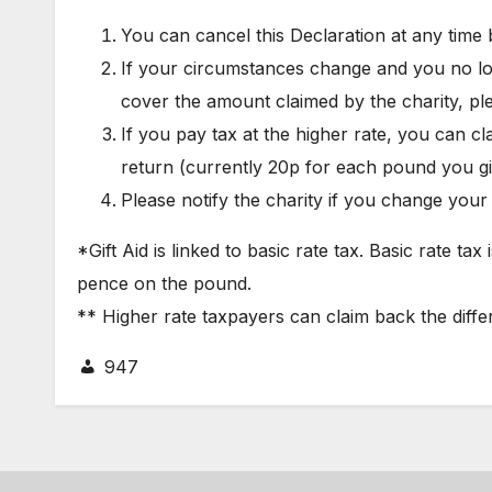
You can cancel this Declaration at any time b
If your circumstances change and you no lo
cover the amount claimed by the charity, pl
If you pay tax at the higher rate, you can cl
return (currently 20p for each pound you g
Please notify the charity if you change you
*Gift Aid is linked to basic rate tax. Basic rate ta
pence on the pound.
** Higher rate taxpayers can claim back the diffe
947