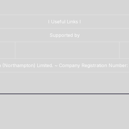
I
Useful Links
I
Supported by
n (Northampton) Limited. ~ Company Registration Number: 