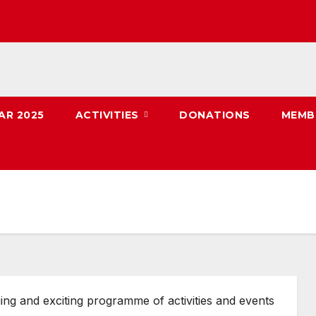
AR 2025
ACTIVITIES
DONATIONS
MEMB
ing and exciting programme of activities and events