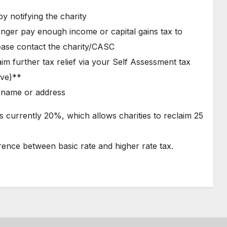
y notifying the charity
nger pay enough income or capital gains tax to
ease contact the charity/CASC
aim further tax relief via your Self Assessment tax
ive)**
r name or address
x is currently 20%, which allows charities to reclaim 25
rence between basic rate and higher rate tax.