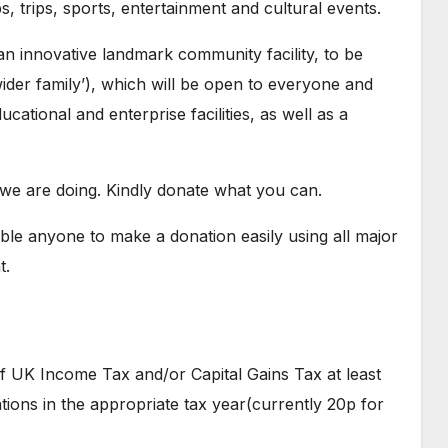
s, trips, sports, entertainment and cultural events.
 an innovative landmark community facility, to be
er family’), which will be open to everyone and
cational and enterprise facilities, as well as a
we are doing. Kindly donate what you can.
ble anyone to make a donation easily using all major
t.
of UK Income Tax and/or Capital Gains Tax at least
ions in the appropriate tax year(currently 20p for