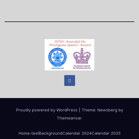
Proudly powered by WordPress
|
Theme:
Newsberg
by
Themeansar
.
Home
-test
Background
Calendar 2024
Calendar 2025