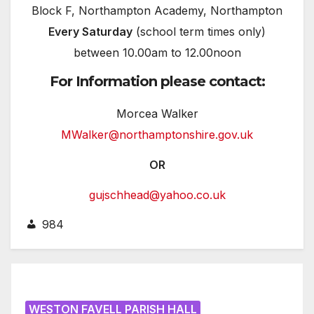
Block F, Northampton Academy, Northampton
Every Saturday
(school term times only)
between 10.00am to 12.00noon
For Information please contact:
Morcea Walker
MWalker@northamptonshire.gov.uk
OR
gujschhead@yahoo.co.uk
984
WESTON FAVELL PARISH HALL