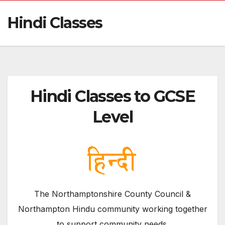
Hindi Classes
Hindi Classes to GCSE
Level
The Northamptonshire County Council &
Northampton Hindu community working together
to support community needs.