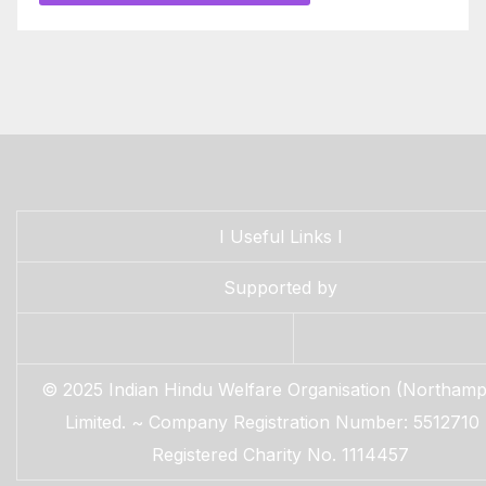
I
Useful Links
I
Supported by
© 2025 Indian Hindu Welfare Organisation (Northamp
Limited. ~ Company Registration Number: 5512710
Registered Charity No. 1114457