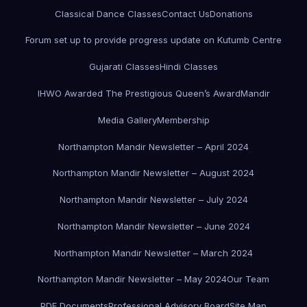
Classical Dance Classes
Contact Us
Donations
Forum set up to provide progress update on Kutumb Centre
Gujarati Classes
Hindi Classes
IHWO Awarded The Prestigious Queen’s Award
Mandir
Media Gallery
Membership
Northampton Mandir Newsletter – April 2024
Northampton Mandir Newsletter – August 2024
Northampton Mandir Newsletter – July 2024
Northampton Mandir Newsletter – June 2024
Northampton Mandir Newsletter – March 2024
Northampton Mandir Newsletter – May 2024
Our Team
PDF Documents
Professional Advisory Board
Site Map