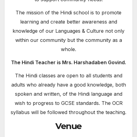
The mission of the Hindi school is to promote
learning and create better awareness and
knowledge of our Languages & Culture not only
within our community but the community as a
whole.
The Hindi Teacher is Mrs. Harshadaben Govind.
The Hindi classes are open to all students and
adults who already have a good knowledge, both
spoken and written, of the Hindi language and
wish to progress to GCSE standards. The OCR
syllabus will be followed throughout the teaching.
Venue