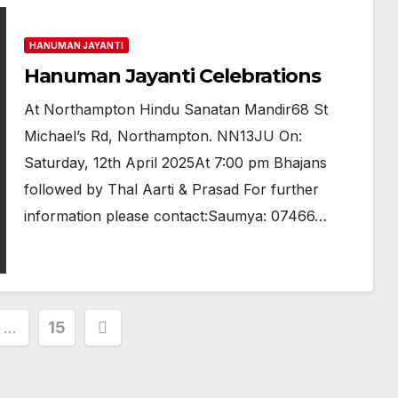
HANUMAN JAYANTI
Hanuman Jayanti Celebrations
At Northampton Hindu Sanatan Mandir68 St
Michael’s Rd, Northampton. NN13JU On:
Saturday, 12th April 2025At 7:00 pm Bhajans
followed by Thal Aarti & Prasad For further
information please contact:Saumya: 07466…
…
15
ion