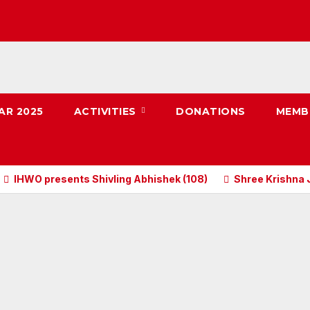
AR 2025
ACTIVITIES
DONATIONS
MEMB
IHWO presents Shivling Abhishek (108)
Shree Krishna