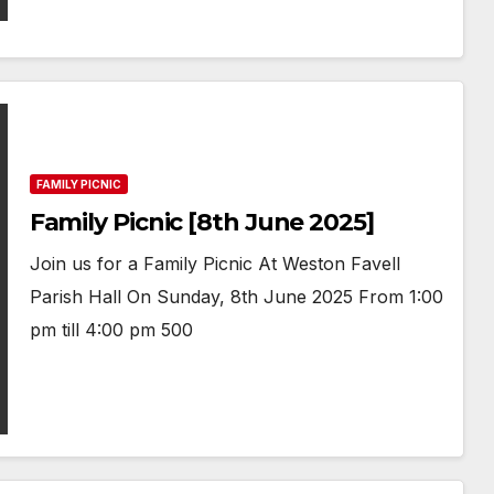
FAMILY PICNIC
Family Picnic [8th June 2025]
Join us for a Family Picnic At Weston Favell
Parish Hall On Sunday, 8th June 2025 From 1:00
pm till 4:00 pm 500