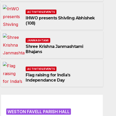
ACTIVITIES/EVENTS
IHWO presents Shivling Abhishek
(108)
JANMASHTAMI
Shree Krishna Janmashtami
Bhajans
ACTIVITIES/EVENTS
Flag raising for India’s
Independance Day
WESTON FAVELL PARISH HALL