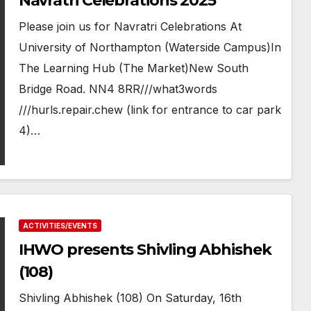
Navratri Celebrations 2025
Please join us for Navratri Celebrations At
University of Northampton (Waterside Campus)In
The Learning Hub (The Market)New South
Bridge Road. NN4 8RR///what3words
///hurls.repair.chew (link for entrance to car park
4)…
ACTIVITIES/EVENTS
IHWO presents Shivling Abhishek
(108)
Shivling Abhishek (108) On Saturday, 16th