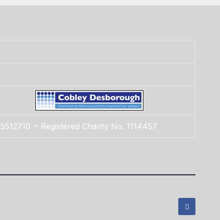
5512710 ~ Registered Charity No. 1114457