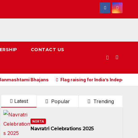
ERSHIP
CONTACT US
 Janmashtami Bhajans
Flag raising for India’s Independan
Latest
Popular
Trending
NORTA
Navratri Celebrations 2025