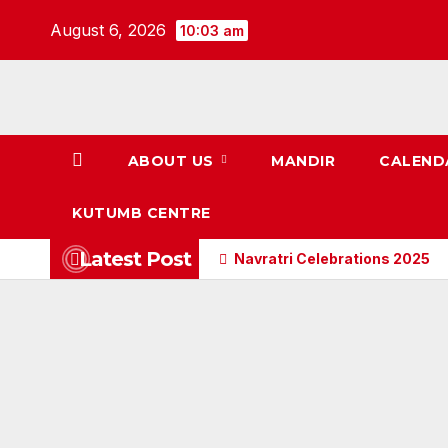
Skip
August 6, 2026
10:03 am
to
content
ABOUT US
MANDIR
CALEND
KUTUMB CENTRE
Latest Post
Navratri Celebrations 2025