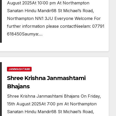
August 2025At 10:00 pm At Northampton
Sanatan Hindu Mandir68 St Michael’s Road,
Northampton NN1 3JU Everyone Welcome For
further information please contactNeelam: 07791
618450Saumya:…
JANMASHTAMI
Shree Krishna Janmashtami
Bhajans
Shree Krishna Janmashtami Bhajans On Friday,
15th August 2025At 7:00 pm At Northampton
Sanatan Hindu Mandir68 St Michael’s Road,