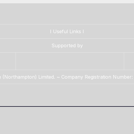
I
Useful Links
I
Supported by
n (Northampton) Limited. ~ Company Registration Number: 