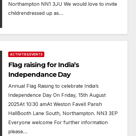
Northampton NN1 3JU We would love to invite
childrendressed up as…
ACTIVITIES/EVENTS
Flag raising for India’s
Independance Day
Annual Flag Raising to celebrate India’s
Independence Day On Friday, 15th August
2025At 10:30 amAt Weston Favell Parish
HallBooth Lane South, Northampton. NN3 3EP
Everyone welcome For further information
please…